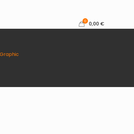
0
0,00 €
tyGraphic