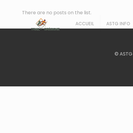
There are no posts on the list.
ACCUEIL
ASTG INFO
© ASTG 