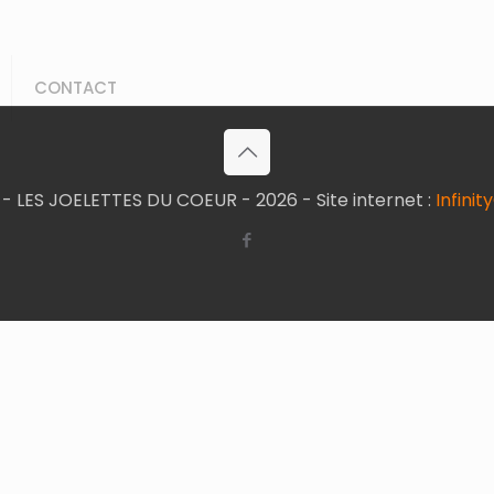
CONTACT
- LES JOELETTES DU COEUR - 2026 - Site internet :
Infini